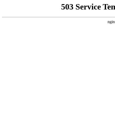
503 Service Te
ngin